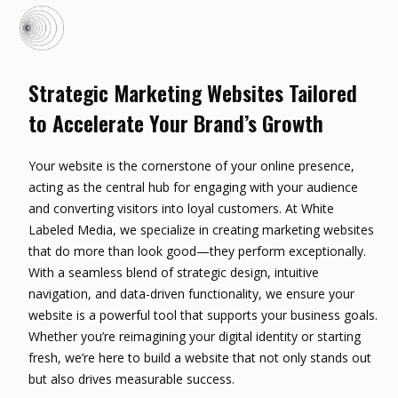
Strategic Marketing Websites Tailored
to Accelerate Your Brand’s Growth
Your website is the cornerstone of your online presence,
acting as the central hub for engaging with your audience
and converting visitors into loyal customers. At White
Labeled Media, we specialize in creating marketing websites
that do more than look good—they perform exceptionally.
With a seamless blend of strategic design, intuitive
navigation, and data-driven functionality, we ensure your
website is a powerful tool that supports your business goals.
Whether you’re reimagining your digital identity or starting
fresh, we’re here to build a website that not only stands out
but also drives measurable success.