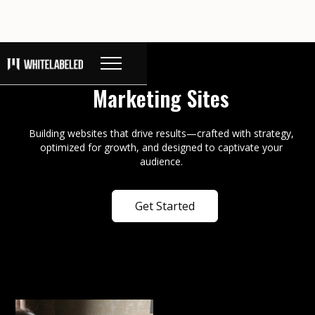
Marketing Sites
Building websites that drive results—crafted with strategy,
optimized for growth, and designed to captivate your
audience.
Get Started