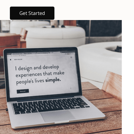
Get Started