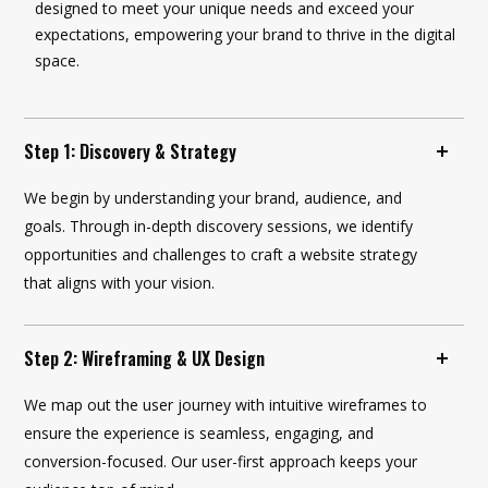
designed to meet your unique needs and exceed your
expectations, empowering your brand to thrive in the digital
space.
Step 1: Discovery & Strategy
We begin by understanding your brand, audience, and
goals. Through in-depth discovery sessions, we identify
opportunities and challenges to craft a website strategy
that aligns with your vision.
Step 2: Wireframing & UX Design
We map out the user journey with intuitive wireframes to
ensure the experience is seamless, engaging, and
conversion-focused. Our user-first approach keeps your