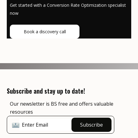
Get started with a Conversion Rate Optimization specialist
now
Book a discovery call
Subscribe and stay up to date!
Our newsletter is BS free and offers valuable
resources