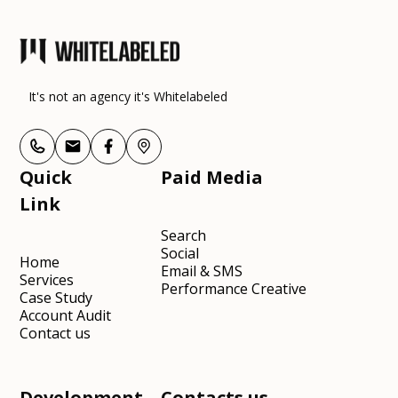
It's not an agency it's Whitelabeled
Quick
Paid Media
Link
Search
Social
Home
Email & SMS
Services
Performance Creative
Case Study
Account Audit
Contact us
Development
Contacts us