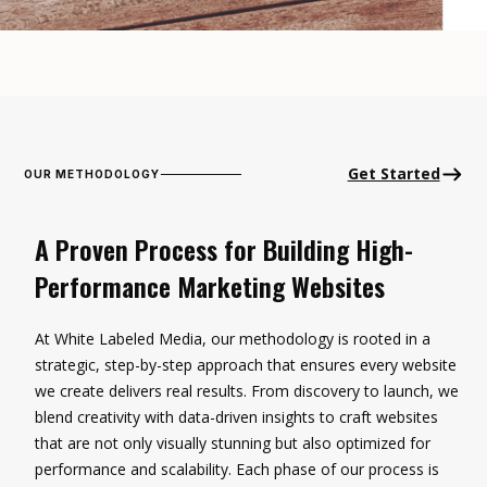
Get Started
OUR METHODOLOGY
A Proven Process for Building High-
Performance Marketing Websites
At White Labeled Media, our methodology is rooted in a
strategic, step-by-step approach that ensures every website
we create delivers real results. From discovery to launch, we
blend creativity with data-driven insights to craft websites
that are not only visually stunning but also optimized for
performance and scalability. Each phase of our process is