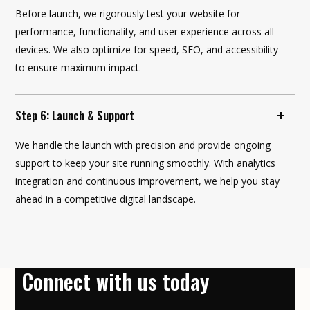
Before launch, we rigorously test your website for
performance, functionality, and user experience across all
devices. We also optimize for speed, SEO, and accessibility
to ensure maximum impact.
Step 6: Launch & Support
We handle the launch with precision and provide ongoing
support to keep your site running smoothly. With analytics
integration and continuous improvement, we help you stay
ahead in a competitive digital landscape.
Connect with us today