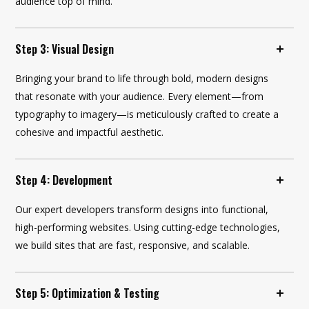
audience top of mind.
Step 3: Visual Design
Bringing your brand to life through bold, modern designs
that resonate with your audience. Every element—from
typography to imagery—is meticulously crafted to create a
cohesive and impactful aesthetic.
Step 4: Development
Our expert developers transform designs into functional,
high-performing websites. Using cutting-edge technologies,
we build sites that are fast, responsive, and scalable.
Step 5: Optimization & Testing